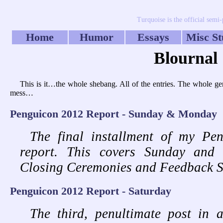
Turquoise is the official semi
Home
Humor
Essays
Misc St
Blournal
This is it…the whole shebang. All of the entries. The whole g
mess…
Penguicon 2012 Report - Sunday & Monday
The final installment of my Pe
report. This covers Sunday and 
Closing Ceremonies and Feedback S
Penguicon 2012 Report - Saturday
The third, penultimate post in a