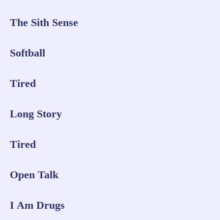
The Sith Sense
Softball
Tired
Long Story
Tired
Open Talk
I Am Drugs