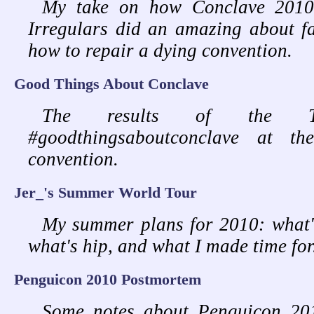
My take on how Conclave 2010
Irregulars did an amazing about f
how to repair a dying convention.
Good Things About Conclave
The results of the Twi
#goodthingsaboutconclave at t
convention.
Jer_'s Summer World Tour
My summer plans for 2010: what'
what's hip, and what I made time for
Penguicon 2010 Postmortem
Some notes about Penguicon 2010