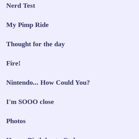
Nerd Test
My Pimp Ride
Thought for the day
Fire!
Nintendo... How Could You?
I'm SOOO close
Photos