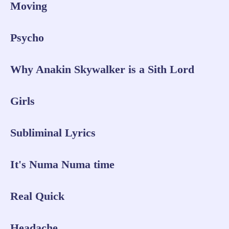
Moving
Psycho
Why Anakin Skywalker is a Sith Lord
Girls
Subliminal Lyrics
It's Numa Numa time
Real Quick
Headache