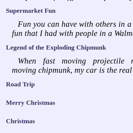
Supermarket Fun
Fun you can have with others in a s
fun that I had with people in a Walm
Legend of the Exploding Chipmunk
When fast moving projectile 
moving chipmunk, my car is the real
Road Trip
Merry Christmas
Christmas