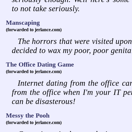
to not take seriously.
Manscaping
(forwarded to jerlance.com)
The horrors that were visited upo
decided to wax my poor, poor genita
The Office Dating Game
(forwarded to jerlance.com)
Internet dating from the office ca
from the office when I'm your IT pe
can be disasterous!
Messy the Pooh
(forwarded to jerlance.com)