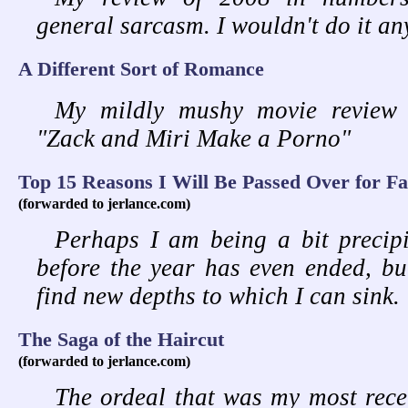
general sarcasm. I wouldn't do it an
A Different Sort of Romance
My mildly mushy movie review 
"Zack and Miri Make a Porno"
Top 15 Reasons I Will Be Passed Over for Fa
(forwarded to jerlance.com)
Perhaps I am being a bit precipit
before the year has even ended, bu
find new depths to which I can sink.
The Saga of the Haircut
(forwarded to jerlance.com)
The ordeal that was my most rece