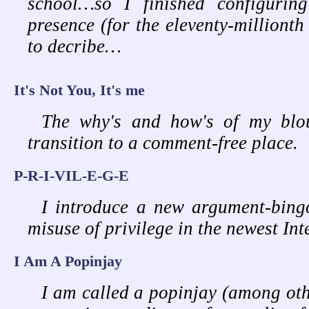
school…so I finished configurin
presence (for the eleventy-millionth
to decribe…
It's Not You, It's me
The why's and how's of my blou
transition to a comment-free place.
P-R-I-VIL-E-G-E
I introduce a new argument-bing
misuse of privilege in the newest In
I Am A Popinjay
I am called a popinjay (among oth