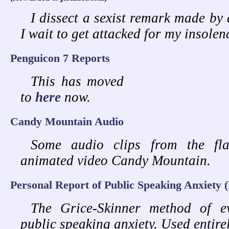
I dissect a sexist remark made by a
I wait to get attacked for my insolenc
Penguicon 7 Reports
This has moved
to
here
now.
Candy Mountain Audio
Some audio clips from the fla
animated video Candy Mountain.
Personal Report of Public Speaking Anxiety
The Grice-Skinner method of ev
public speaking anxiety. Used entire