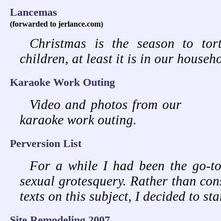
Lancemas
(forwarded to jerlance.com)
Christmas is the season to tor
children, at least it is in our househ
Karaoke Work Outing
Video and photos from our
karaoke work outing.
Perversion List
For a while I had been the go-to
sexual grotesquery. Rather than cons
texts on this subject, I decided to st
Site Remodeling 2007