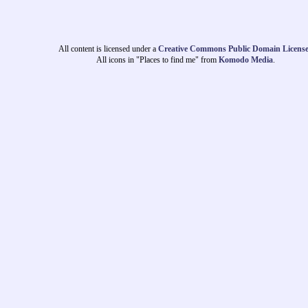
All content is licensed under a
Creative Commons Public Domain Licens
All icons in "Places to find me" from
Komodo Media
.