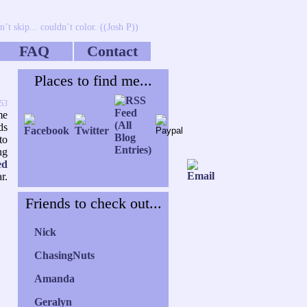
’t skip... couldn’t color. ((Josh P))
FAQ
Contact
Places to find me...
:53
me
ds
to
ng
ed
r.
Friends to check out...
Nick
ChasingNuts
Amanda
Geralyn