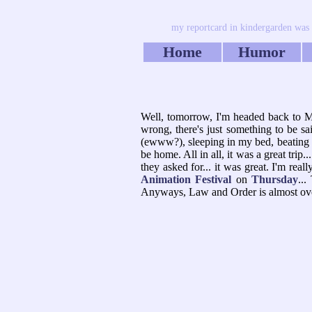
my reportcard in kindergarden was th
Home
Humor
Well, tomorrow, I'm headed back to MI.
wrong, there's just something to be sa
(ewww?), sleeping in my bed, beating my
be home. All in all, it was a great trip.
they asked for... it was great. I'm real
Animation Festival
on
Thursday
...
Anyways, Law and Order is almost over.