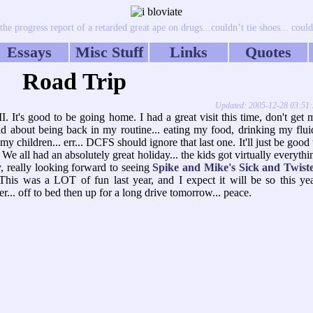
e progress report of a retarded great ape on drugs...couldn’t tie shoes... couldn
Essays
Misc Stuff
Links
Quotes
Road Trip
Updated: 2005-12-28 03:51
 It's good to be going home. I had a great visit this time, don't get 
id about being back in my routine... eating my food, drinking my flui
 children... err... DCFS should ignore that last one. It'll just be good 
.. We all had an absolutely great holiday... the kids got virtually everythi
ly, really looking forward to seeing
Spike and Mike's Sick and Twist
 This was a LOT of fun last year, and I expect it will be so this yea
.. off to bed then up for a long drive tomorrow... peace.