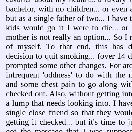
bachelor, with no children... or even 
but as a single father of two... I hav
kids would go it I were to die... or g
mother is not really an option... So I 
of myself. To that end, this has d
decision to quit smoking... (over 14 d
prompted some other changes. For aro
infrequent 'oddness' to do with the 
and some chest pain to go along with 
checked out. Also, without getting int
a lump that needs looking into. I have
single close friend so that they wou
getting it checked... but it's time to j
got the message that I was suppos