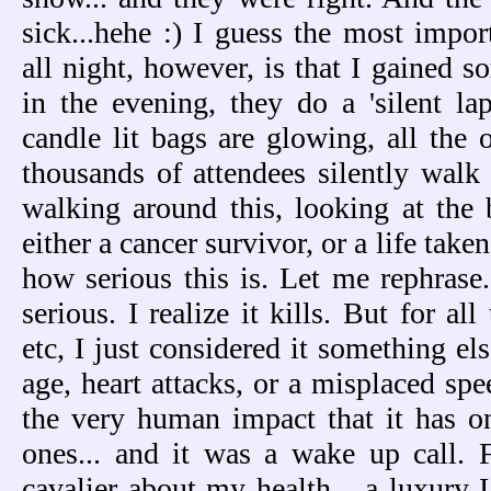
sick...hehe :) I guess the most impor
all night, however, is that I gained s
in the evening, they do a 'silent lap
candle lit bags are glowing, all the o
thousands of attendees silently walk 
walking around this, looking at the b
either a cancer survivor, or a life taken
how serious this is. Let me rephras
serious. I realize it kills. But for al
etc, I just considered it something els
age, heart attacks, or a misplaced sp
the very human impact that it has o
ones... and it was a wake up call. 
cavalier about my health... a luxury I