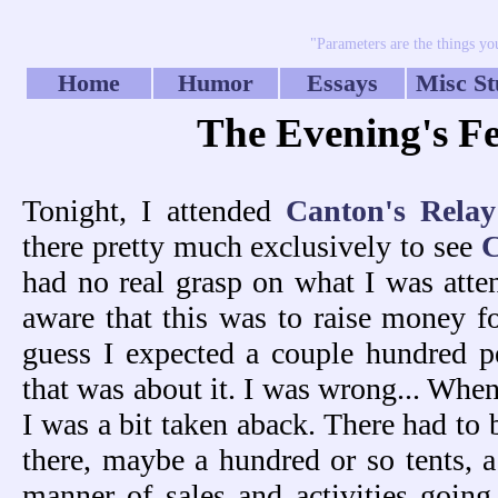
"Parameters are the things you
Home
Humor
Essays
Misc St
The Evening's Fes
Tonight, I attended
Canton's Relay
there pretty much exclusively to see
had no real grasp on what I was atten
aware that this was to raise money fo
guess I expected a couple hundred p
that was about it. I was wrong... When
I was a bit taken aback. There had to
there, maybe a hundred or so tents, a
manner of sales and activities going