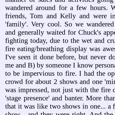
wandered around for a few hours. 
friends, Tom and Kelly and were i
'family'. Very cool. So we wandered
and generally waited for Chuck's app
fighting today, due to the wet and cr
fire eating/breathing display was awe
I've seen it done before, but never d
me and B) by someone I know persona
to be impervious to fire. I had the op
crowd for about 2 shows and one 'min
was impressed, not just with the fire 
'stage presence' and banter. More t
that it was like two shows in one... 
show... and they were right. And the n