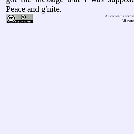
Peace and g'nite.
All content is licen
All icon