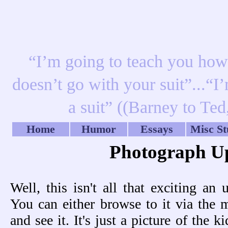
“I’m going to teach you how t
doesn’t go with your suit”...“I
a suit” ((Barney to Te
Home
Humor
Essays
Misc St
Photograph U
Well, this isn't all that exciting an 
You can either browse to it via the 
and see it. It's just a picture of the 