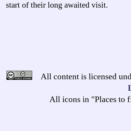
start of their long awaited visit.
All content is licensed un
All icons in "Places to