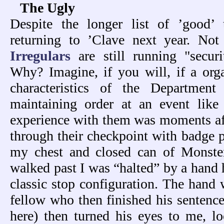
The Ugly
Despite the longer list of ’good’ 
returning to ’Clave next year. No
Irregulars
are still running "securi
Why? Imagine, if you will, if a orga
characteristics of the Departmen
maintaining order at an event like
experience with them was moments afte
through their checkpoint with badge 
my chest and closed can of Monste
walked past I was “halted” by a hand h
classic stop configuration. The hand
fellow who then finished his sentence
here) then turned his eyes to me, l