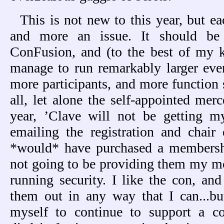
This is not new to this year, but e
and more an issue. It should be 
ConFusion, and (to the best of my
manage to run remarkably larger eve
more participants, and more function 
all, let alone the self-appointed mer
year, ’Clave will not be getting 
emailing the registration and chair
*would* have purchased a membersh
not going to be providing them my mo
running security. I like the con, a
them out in any way that I can...bu
myself to continue to support a c