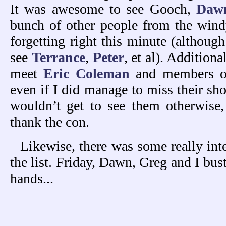
It was awesome to see Gooch,
Daw
bunch of other people from the wind
forgetting right this minute (althoug
see
Terrance
,
Peter
, et al). Additiona
meet
Eric Coleman
and members 
even if I did manage to miss their sho
wouldn’t get to see them otherwise, 
thank the con.
Likewise, there was some really in
the list. Friday, Dawn, Greg and I bu
hands...