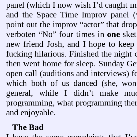
panel (which I now wish I’d caught mo
and the Space Time Improv panel (
point out the improv “actor” that dr
verboten “No” four times in
one
sket
new friend Josh, and I hope to keep 
fucking hilarious. Finished the night 
then went home for sleep. Sunday Ger 
open call (auditions and interviews) f
which both of us danced (she, wond
general, while I didn’t make m
programming, what programming there
and enjoyable.
The Bad
I have the same complaints that I’v