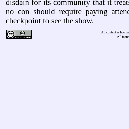
disdain for its community that it trea
no con should require paying atte
checkpoint to see the show.
All content is licen
All icon