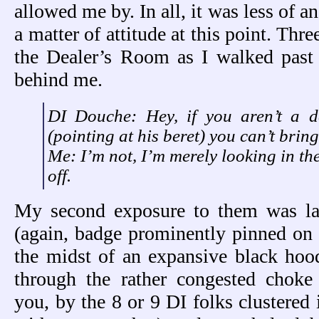
allowed me by. In all, it was less of 
a matter of attitude at this point. Three
the Dealer’s Room as I walked past
behind me.
DI Douche: Hey, if you aren’t a d
(pointing at his beret) you can’t bring
Me: I’m not, I’m merely looking in th
off.
My second exposure to them was la
(again, badge prominently pinned on
the midst of an expansive black hoo
through the rather congested choke
you, by the 8 or 9 DI folks clustered 