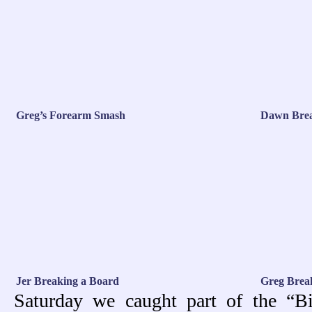
Greg’s Forearm Smash
Dawn Brea
Jer Breaking a Board
Greg Brea
Saturday we caught part of the “B