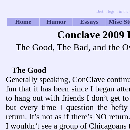
Best... legs... in t
Home
Humor
Essays
Misc St
Conclave 2009 
The Good, The Bad, and the Ov
The Good
Generally speaking, ConClave continue
fun that it has been since I began atte
to hang out with friends I don’t get t
but every time I question the hefty
return.
It’s not as if there’s NO retur
I wouldn’t see a group of Chicagoans t