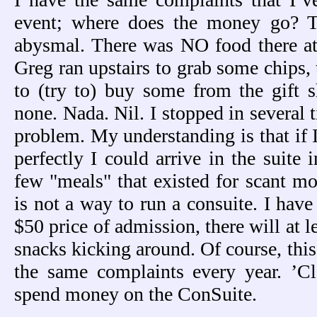
event; where does the money go? T
abysmal. There was NO food there at
Greg ran upstairs to grab some chips
to (try to) buy some from the gift 
none. Nada. Nil. I stopped in several 
problem. My understanding is that if 
perfectly I could arrive in the suite 
few "meals" that existed for scant m
is not a way to run a consuite. I have
$50 price of admission, there will at l
snacks kicking around. Of course, this
the same complaints every year. ’Cl
spend money on the ConSuite.