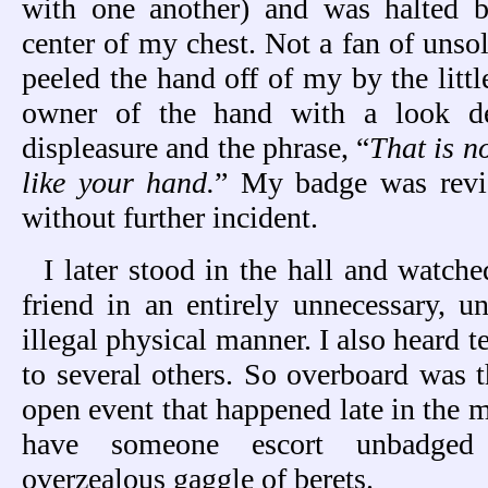
with one another) and was halted 
center of my chest. Not a fan of unsol
peeled the hand off of my by the littl
owner of the hand with a look de
displeasure and the phrase, “
That is n
like your hand.
” My badge was revi
without further incident.
I later stood in the hall and watch
friend in an entirely unnecessary, 
illegal physical manner. I also heard 
to several others. So overboard was t
open event that happened late in the 
have someone escort unbadged 
overzealous gaggle of berets.