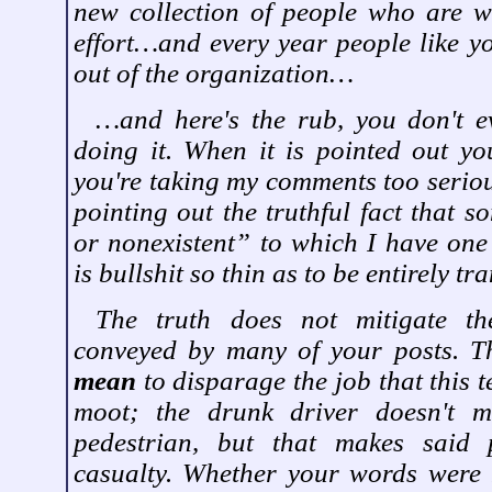
new collection of people who are wi
effort…and every year people like yo
out of the organization…
…and here's the rub, you don't e
doing it. When it is pointed out y
you're taking my comments too seriou
pointing out the truthful fact that 
or nonexistent” to which I have one
is bullshit so thin as to be entirely tr
The truth does not mitigate the
conveyed by many of your posts. Th
mean
to disparage the job that this t
moot; the drunk driver doesn't 
pedestrian, but that makes said 
casualty. Whether your words were 