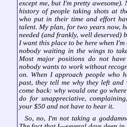
except me, but I'm pretty awesome). N
history of people taking shots at th
who put in their time and effort ha
talent. My plan, for two years now, 
needed (and frankly, well deserved) br
I want this place to be here when I'm
nobody waiting in the wings to take
Most major positions do not have
nobody wants to work without recognit
on. When I approach people who ha
past, they tell me why they left and 
come back: why would one go where
do for unappreciative, complaining
your $50 and not have to hear it.
So, no, I'm not taking a goddamne
The fact that I—several days deep in