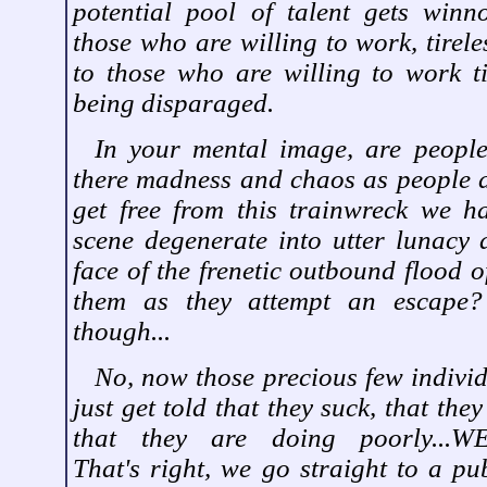
potential pool of talent gets wi
those who are willing to work, tirel
to those who are willing to work tir
being disparaged.
In your mental image, are people
there madness and chaos as people a
get free from this trainwreck we h
scene degenerate into utter lunacy 
face of the frenetic outbound flood o
them as they attempt an escape?
though...
No, now those precious few individ
just get told that they suck, that they
that they are doing poorly...WE.
That's right, we go straight to a pub