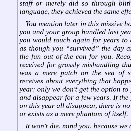
staff or merely did so through blith
language, they achieved the same effe
You mention later in this missive h
you and your group handled last yea
you would touch again for years to 
as though you “survived” the day and
the fun out of the con for you. Reco
received for grossly mishandling tha
was a mere patch on the sea of s
receives about everything that happ
year; only we don't get the option to
and disappear for a few years. If the
on this year all disappear, there is no 
or exists as a mere phantom of itself.
It won't die, mind you, because we 