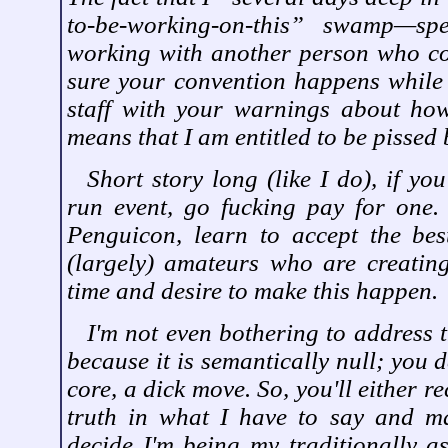
to-be-working-on-this” swamp—sp
working with another person who c
sure your convention happens while
staff with your warnings about ho
means that I am entitled to be pissed
Short story long (like I do), if yo
run event, go fucking pay for one.
Penguicon, learn to accept the bes
(largely) amateurs who are creating
time and desire to make this happen.
I'm not even bothering to address t
because it is semantically null; you d
core, a dick move. So, you'll either r
truth in what I have to say and ma
decide I'm being my traditionally as