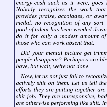
energy-cash suck as it were, goes 
Nobody recognizes the work that
provides praise, accolades, or awar
medal, no recognition of any sort.
pool of talent has been weeded dow
do it for only a modest amount of 
those who can work absent that.
Did your mental picture get trim
people disappear? Perhaps a sizable
have, but wait, we're not done.
Now, let us not just fail to recogniz
actively shit on them. Let us tell th
efforts they are putting together are
shit job. They are unresponsive, bad
are otherwise performing like shit. I