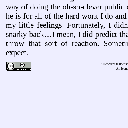
way of doing the oh-so-clever public 
he is for all of the hard work I do and
my little feelings. Fortunately, I didn
snarky back…I mean, I did predict tha
throw that sort of reaction. Some
expect.
All content is licen
All icon