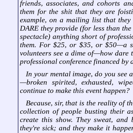
friends, associates, and cohorts an
them for the shit that they are fois
example, on a mailing list that they
DARE they provide (for less than the 
spectacle) anything short of professi
them. For $25, or $35, or $50—a s
volunteers see a dime of—how dare th
professional conference financed by
In your mental image, do you see a
—broken spirited, exhausted, wip
continue to make this event happen?
Because, sir, that is the reality of 
collection of people busting their a
create this show. They sweat, and
they're sick; and they make it happe