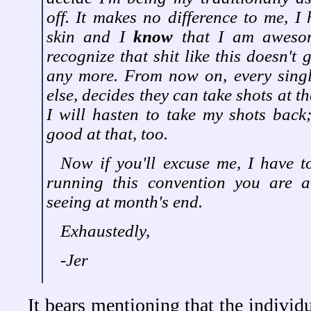
off. It makes no difference to me, I 
skin and I
know
that I am aweso
recognize that shit like this doesn't
any more. From now on, every singl
else, decides they can take shots at the
I will hasten to take my shots bac
good at that, too.
Now if you'll excuse me, I have t
running this convention you are a
seeing at month's end.
Exhaustedly,
-Jer
It bears mentioning that the individ