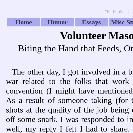
"Ed Hardy is jus
Home
Humor
Essays
Misc St
Volunteer Mas
Biting the Hand that Feeds, O
The other day, I got involved in a b
war related to the folks that work
convention (I might have mentioned 
As a result of someone taking (for 
shots at the quality of the job being 
off some snark. I was responded to i
well, my reply I felt I had to share.