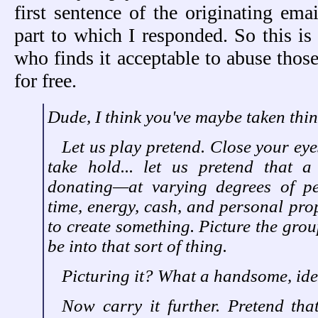
first sentence of the originating emai
part to which I responded. So this 
who finds it acceptable to abuse thos
for free.
Dude, I think you've maybe taken thin
Let us play pretend. Close your eye
take hold... let us pretend that 
donating—at varying degrees of p
time, energy, cash, and personal prop
to create something. Picture the gro
be into that sort of thing.
Picturing it? What a handsome, ide
Now carry it further. Pretend that 