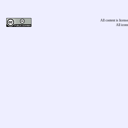
All content is licen
All icon