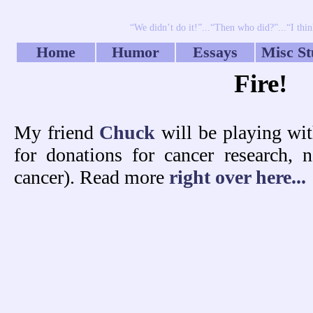
“We didn’t do it!”...“Then who did?”...“I thin
Home
Humor
Essays
Misc St
Fire!
My friend
Chuck
will be playing wit
for donations for cancer researc
cancer). Read more
right over here...