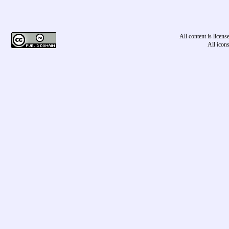
All content is licen
All icon