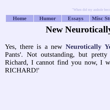
"When did my asshole beco
Home
Humor
Essays
Misc St
New Neuroticall
Yes, there is a new
Neurotically Y
Pants'. Not outstanding, but prett
Richard, I cannot find you now, I wa
RICHARD!'