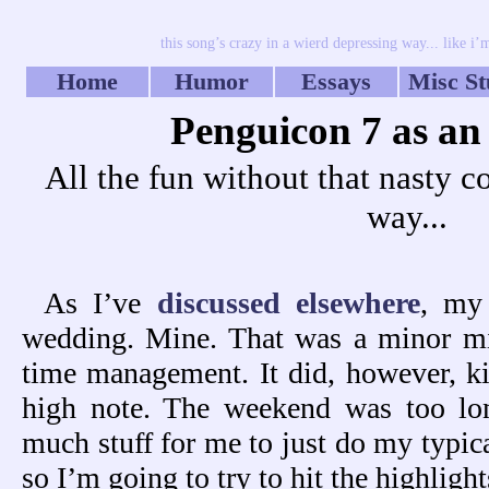
this song’s crazy in a wierd depressing way... like i
Home
Humor
Essays
Misc St
Penguicon 7 as an
All the fun without that nasty co
way...
As I’ve
discussed elsewhere
, my
wedding. Mine. That was a minor mis
time management. It did, however, k
high note. The weekend was too lo
much stuff for me to just do my typic
so I’m going to try to hit the highlight