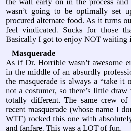
the wall early on in the process and 
wasn’t going to be optimally set 
procured alternate food. As it turns o
feel vindicated. Sucks for those th
Basically I got to enjoy NOT waiting i
Masquerade
As if Dr. Horrible wasn’t awesome e
in the middle of an absurdly profess
the masquerade is always a “take it o
not a costumer, so there’s little draw
totally different. The same crew of
recent masquerade (whose name I don’t
WTF) rocked this one with absolutel
and fanfare. This was a LOT of fun.