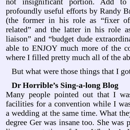
not insignificant portion. Add t
profoundly useful efforts by Randy 
(the former in his role as “fixer of 
related” and the latter in his role a
liaison” and “budget dude extraordina
able to ENJOY much more of the con
where I filled pretty much all of the a
But what were those things that I go
Dr Horrible’s Sing-a-long Blog
Many people pointed out that I wa
facilities for a convention while I w
a wedding at the same time. What they
degree Ger was insane too. She was p