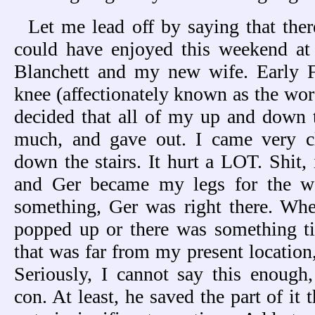
Let me lead off by saying that ther
could have enjoyed this weekend at 
Blanchett and my new wife. Early F
knee (affectionately known as the wor
decided that all of my up and down t
much, and gave out. I came very cl
down the stairs. It hurt a LOT. Shit,
and Ger became my legs for the w
something, Ger was right there. Wh
popped up or there was something ti
that was far from my present location
Seriously, I cannot say this enough
con. At least, he saved the part of it t