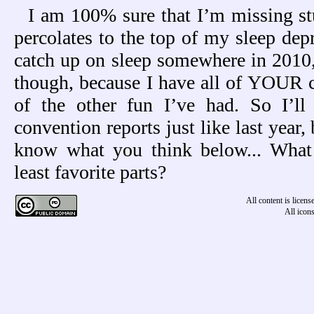
I am 100% sure that I’m missing stu
percolates to the top of my sleep dep
catch up on sleep somewhere in 2010, 
though, because I have all of YOUR 
of the other fun I’ve had. So I’ll
convention reports just like last year, 
know what you think below... What
least favorite parts?
All content is licen
All icon