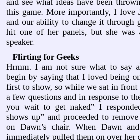
and see what ideas have been thrown 
this game. More importantly, I love 
and our ability to change it through
hit one of her panels, but she was a
speaker.
Flirting for Geeks
Hrmm. I am not sure what to say a
begin by saying that I loved being on
first to show, so while we sat in fron
a few questions and in response to t
you wait to get naked” I responde
shows up” and proceeded to remove
on Dawn’s chair. When Dawn and
immediately pulled them on over her 