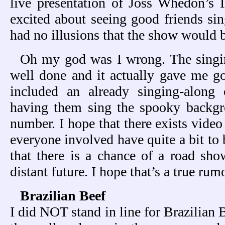
live presentation of Joss Whedon’s In
excited about seeing good friends sin
had no illusions that the show would 
Oh my god was I wrong. The singin
well done and it actually gave me
included an already singing-alon
having them sing the spooky backgro
number. I hope that there exists video
everyone involved have quite a bit to 
that there is a chance of a road show
distant future. I hope that’s a true rumo
Brazilian Beef
I did NOT stand in line for Brazilian 