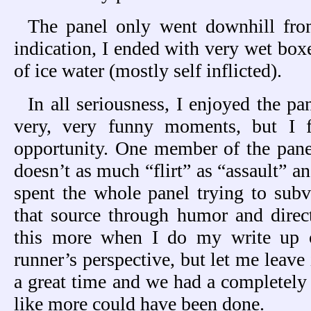
The panel only went downhill from
indication, I ended with very wet boxe
of ice water (mostly self inflicted).
In all seriousness, I enjoyed the p
very, very funny moments, but I 
opportunity. One member of the panel
doesn’t as much “flirt” as “assault” and
spent the whole panel trying to sub
that source through humor and direct 
this more when I do my write up 
runner’s perspective, but let me leave i
a great time and we had a completely 
like more could have been done.