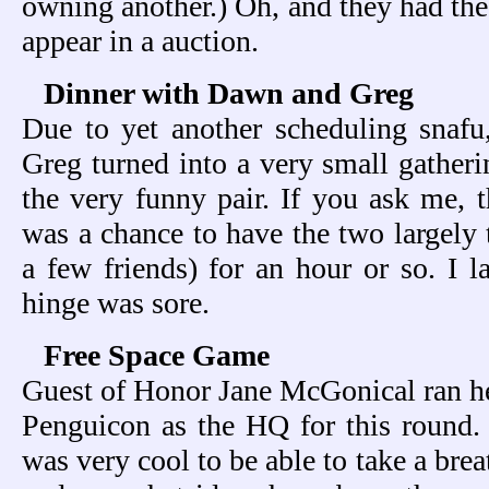
owning another.) Oh, and they had the 
appear in a auction.
Dinner with Dawn and Greg
Due to yet another scheduling snaf
Greg turned into a very small gatheri
the very funny pair. If you ask me, t
was a chance to have the two largely 
a few friends) for an hour or so. I l
hinge was sore.
Free Space Game
Guest of Honor Jane McGonical ran h
Penguicon as the HQ for this round. I
was very cool to be able to take a bre