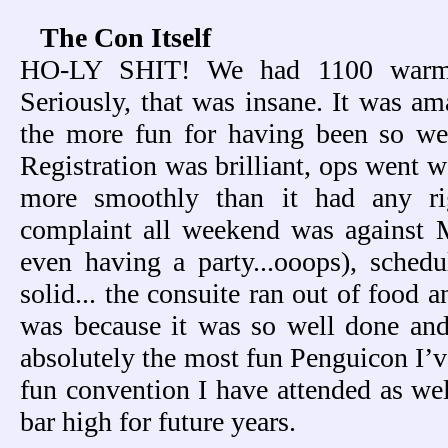
The Con Itself
HO-LY SHIT! We had 1100 warm b
Seriously, that was insane. It was am
the more fun for having been so wel
Registration was brilliant, ops went wel
more smoothly than it had any ri
complaint all weekend was against
even having a party...ooops), sched
solid... the consuite ran out of food 
was because it was so well done an
absolutely the most fun Penguicon I’v
fun convention I have attended as wel
bar high for future years.