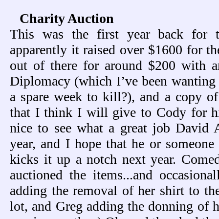
Charity Auction
This was the first year back for 
apparently it raised over $1600 for t
out of there for around $200 with 
Diplomacy (which I’ve been wanting 
a spare week to kill?), and a copy 
that I think I will give to Cody for h
nice to see what a great job David 
year, and I hope that he or someone
kicks it up a notch next year. Com
auctioned the items...and occasiona
adding the removal of her shirt to th
lot, and Greg adding the donning of hi